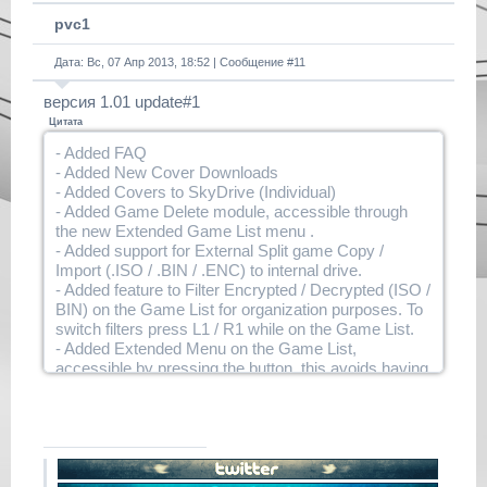
pvc1
Дата: Вс, 07 Апр 2013, 18:52 | Сообщение #
11
версия 1.01 update#1
Цитата
- Added FAQ
- Added New Cover Downloads
- Added Covers to SkyDrive (Individual)
- Added Game Delete module, accessible through
the new Extended Game List menu .
- Added support for External Split game Copy /
Import (.ISO / .BIN / .ENC) to internal drive.
- Added feature to Filter Encrypted / Decrypted (ISO /
BIN) on the Game List for organization purposes. To
switch filters press L1 / R1 while on the Game List.
- Added Extended Menu on the Game List,
accessible by pressing the button, this avoids having
to assign buttons to every single action. This menu
will be useful for future features .
- Added a Prompt for users when making an external
game active, it will ask if they want to import the
game internally, or just set it in the Placeholder
temporally. When the game is imported you will be