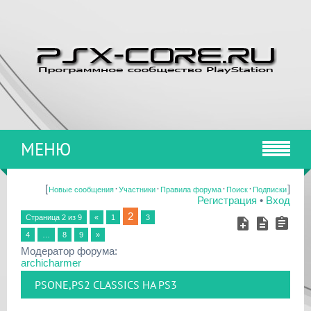
МЕНЮ
[
·
·
·
·
]
Новые сообщения
Участники
Правила форума
Поиск
Подписки
Регистрация
•
Вход
2
Страница
2
из
9
«
1
3
4
…
8
9
»
Модератор форума:
archicharmer
PSONE,PS2 CLASSICS НА PS3