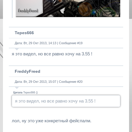
Tepes666
Дата: Вт, 29 Окт 2013, 14:13 | Сообщение #
19
я это видел, но все равно хочу на 3.55 !
FreddyFreed
Дата: Вт, 29 Окт 2013, 15:07 | Сообщение #
20
Цитата
Tepes666
(
)
я это видел, но все равно хочу на 3.55 !
лол, ну это уже конкретный фейспалм.