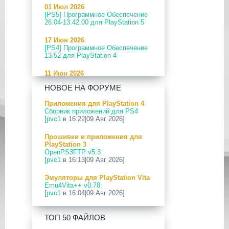
01 Июл 2026
[PS5] Программное Обеспечение
26.04-13.42.00 для PlayStation 5
17 Июн 2026
[PS4] Программное Обеспечение
13.52 для PlayStation 4
11 Июн 2026
[PS5] Программное Обеспечение
НОВОЕ НА ФОРУМЕ
26.04-13.40.00 для PlayStation 5
Приложения для PlayStation 4
24 Апр 2026
Сборник приложений для PS4
[PS5] Программное Обеспечение
[
pvc1
в 16:22|09 Авг 2026]
26.03-13.20.00 для PlayStation 5
Прошивки и приложения для
12 Апр 2026
PlayStation 3
[PS Portal] Программное
OpenPS3FTP v5.3
Обеспечение 7.0.2 для PS Portal
[
pvc1
в 16:13|09 Авг 2026]
09 Апр 2026
Эмуляторы для PlayStation Vita
[PS3|CFW] webMAN MOD
Emu4Vita++ v0.78
v1.47.48p
[
pvc1
в 16:04|09 Авг 2026]
29 Мар 2026
Прошивки и приложения для
[PS3] PS3HEN v3.5.0
ТОП 50 ФАЙЛОВ
PlayStation 3
Сборник приложений для PS3