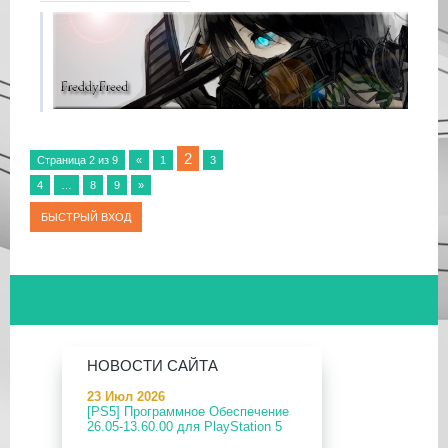
2
Страница
2
из
9
«
1
3
4
…
8
9
»
НОВОСТИ САЙТА
23 Июл 2026
[PS5] Программное Обеспечение
26.05-13.60.00 для PlayStation 5