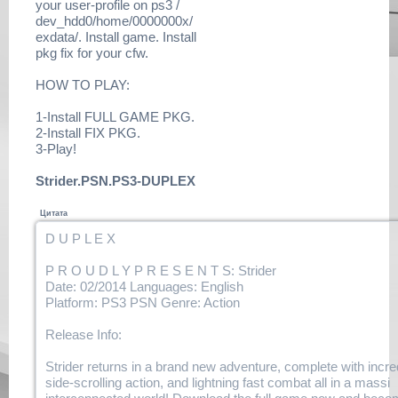
your user-profile on ps3 /
tlou.dlclb.repack.r14.html
dev_hdd0/home/0000000x/
https://www.filehaste.com/
exdata/. Install game. Install
m2z1wxbu89vq/duplex-
pkg fix for your cfw.
tlou.dlclb.repack.r15.html
https://www.filehaste.com/
HOW TO PLAY:
a7g54ucc65k6/duplex-
tlou.dlclb.repack.r16.html
1-Install FULL GAME PKG.
https://www.filehaste.com/
2-Install FIX PKG.
go3jrou9gksg/duplex-
3-Play!
tlou.dlclb.repack.r17.html
https://
Strider.PSN.PS3-DUPLEX
www.filehaste.com/1ciysofcnzix/
duplex-
Цитата
tlou.dlclb.repack.r18.html
https://www.filehaste.com/
D U P L E X
ft8kqy9zgyed/duplex-
tlou.dlclb.repack.r19.html
P R O U D L Y P R E S E N T S: Strider
https://www.filehaste.com/
Date: 02/2014 Languages: English
qgo7ad2261sf/duplex-
Platform: PS3 PSN Genre: Action
tlou.dlclb.repack.r20.html
https://
Release Info:
www.filehaste.com/341udbshzw5r/
duplex-
Strider returns in a brand new adventure, complete with incre
tlou.dlclb.repack.r21.html
side-scrolling action, and lightning fast combat all in a massi
https://www.filehaste.com/