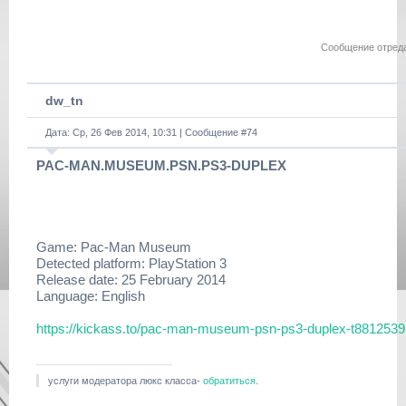
https://www.filehaste.com/
kxwluhhoe6xg/duplex-
tlou.dlclb.repack.r53.html
Сообщение отред
https://www.filehaste.com/
tv87n3w4sc63/duplex-
tlou.dlclb.repack.r54.html
dw_tn
https://www.filehaste.com/
f09p5ktr0r5v/duplex-
Дата: Ср, 26 Фев 2014, 10:31 | Сообщение #
tlou.dlclb.repack.rar.html
74
PAC-MAN.MUSEUM.PSN.PS3-DUPLEX
PSN Link: https://
zeus.dl.playstation.net/cdn/
EP9000/BCES01585_00/
PFqMlUGvsIdaQDkTXfixjCJxtwwFUCxOmeLfRacmyiOjZn
https://www.filehaste.com/
Game: Pac-Man Museum
u4oxw439qmwv/
Detected platform: PlayStation 3
PFqMlUGvsIdaQDkTXfixjCJxtwwFUCxOmeLfRacmyiOjZn
Release date: 25 February 2014
Language: English
Update 1.06:
https://
b0.ww.np.dl.playstation.net/
https://kickass.to/pac-man-museum-psn-ps3-duplex-t8812539
tppkg/np/BCES01584/
BCES01584_T5/
e4163ca3afc72b61/EP9000-
BCES01584_00-
услуги модератора люкс класса-
обратиться
.
LASTOFUSPATCH106-A0106-