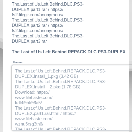
The.Last.of.Us.Left.Behind.DLC.PS3-
Update main game to at least 1.06 - then install our pre-crac
DUPLEX.part1.rar / https://
pkg (ftp to devhdd0/packages and use mm / xmb to install)
fs2.filegir.com/anonymous/
Enjoy This Fine DUPLEX Release bmx!
The.Last.of.Us.Left.Behind.DLC.PS3-
DUPLEX.part2.rar / https://
fs2.filegir.com/anonymous/
The.Last.of.Us.Left.Behind.DLC.PS3-
DUPLEX.part3.rar
The.Last.of.Us.Left.Behind.REPACK.DLC.PS3-DUPLEX
Цитата
The.Last.of.Us.Left.Behind.REPACK.DLC.PS3-
DUPLEX.Install_1.pkg (3.42 GB)
The.Last.of.Us.Left.Behind.REPACK.DLC.PS3-
DUPLEX.Install__2.pkg (1.78 GB)
Download: https://
www.filehaste.com/
kdt4i9bk96a5/
The.Last.of.Us.Left.Behind.REPACK.DLC.PS3-
DUPLEX.part1.rar.html / https://
www.filehaste.com/
wznu5rsg3th6/
The.Last.of.Us.Left.Behind.REPACK.DLC.PS3-