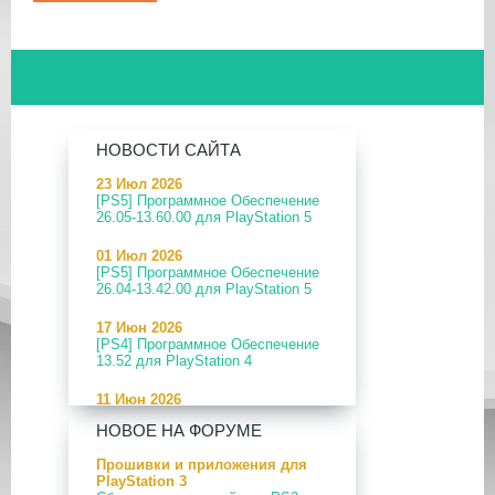
НОВОСТИ САЙТА
23 Июл 2026
[PS5] Программное Обеспечение
26.05-13.60.00 для PlayStation 5
01 Июл 2026
[PS5] Программное Обеспечение
26.04-13.42.00 для PlayStation 5
17 Июн 2026
[PS4] Программное Обеспечение
13.52 для PlayStation 4
11 Июн 2026
[PS5] Программное Обеспечение
НОВОЕ НА ФОРУМЕ
26.04-13.40.00 для PlayStation 5
Прошивки и приложения для
24 Апр 2026
PlayStation 3
[PS5] Программное Обеспечение