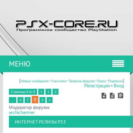
МЕНЮ
[
·
·
·
·
]
Новые сообщения
Участники
Правила форума
Поиск
Подписки
Регистрация
•
Вход
Страница
8
из
9
«
1
2
8
…
6
7
9
»
Модератор форума:
archicharmer
ИНТЕРНЕТ РЕЛИЗЫ PS3