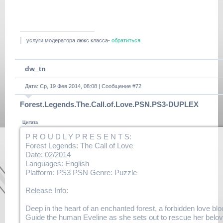
DUPLEX.part2.rar.html
https://
www.filehaste.com/8tsc63i4ir7z/
duplex-
tlou.dlclb.repack.r00.html
услуги модератора люкс класса-
обратиться
.
https://
www.filehaste.com/7u9ztmrrymbu/
duplex-
dw_tn
tlou.dlclb.repack.r01.html
https://www.filehaste.com/
Дата: Ср, 19 Фев 2014, 08:08 | Сообщение #
72
v5izibmcnrvd/duplex-
tlou.dlclb.repack.r02.html
Forest.Legends.The.Call.of.Love.PSN.PS3-DUPLEX
https://www.filehaste.com/
k3movlqh6uga/duplex-
Цитата
tlou.dlclb.repack.r03.html
P R O U D L Y P R E S E N T S:
https://www.filehaste.com/
Forest Legends: The Call of Love
l7rxkoa1csg1/duplex-
Date: 02/2014
tlou.dlclb.repack.r04.html
Languages: English
https://www.filehaste.com/
Platform: PS3 PSN Genre: Puzzle
c2eet1xbi4mq/duplex-
tlou.dlclb.repack.r05.html
Release Info:
https://www.filehaste.com/
q2y6t33nykht/duplex-
Deep in the heart of an enchanted forest, a forbidden love blo
tlou.dlclb.repack.r06.html
Guide the human Eveline as she sets out to rescue her belov
https://www.filehaste.com/