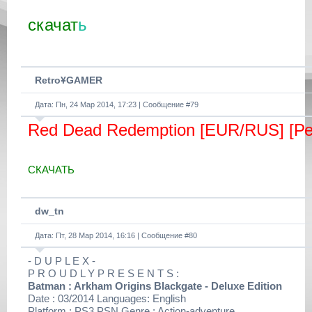
скачат
ь
Retro¥GAMER
Дата: Пн, 24 Мар 2014, 17:23 | Сообщение #
79
Red Dead Redemption [EUR/RUS] [Р
СКАЧАТЬ
dw_tn
Дата: Пт, 28 Мар 2014, 16:16 | Сообщение #
80
- D U P L E X -
P R O U D L Y P R E S E N T S :
Batman : Arkham Origins Blackgate - Deluxe Edition
Date : 03/2014 Languages: English
Platform : PS3 PSN Genre : Action-adventure