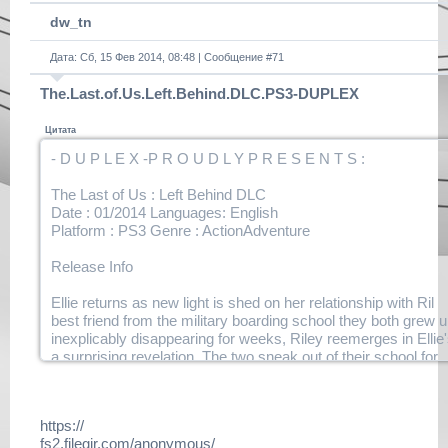
dw_tn
Дата: Сб, 15 Фев 2014, 08:48 | Сообщение #
71
The.Last.of.Us.Left.Behind.DLC.PS3-DUPLEX
Цитата
- D U P L E X -P R O U D L Y P R E S E N T S :
The Last of Us : Left Behind DLC
Date : 01/2014 Languages: English
Platform : PS3 Genre : ActionAdventure
Release Info
Ellie returns as new light is shed on her relationship with Ril
best friend from the military boarding school they both grew 
inexplicably disappearing for weeks, Riley reemerges in Ellie
a surprising revelation. The two sneak out of their school for
time, leading to a series of events that will forever change bo
their lives
https://
Notes
fs2.filegir.com/anonymous/