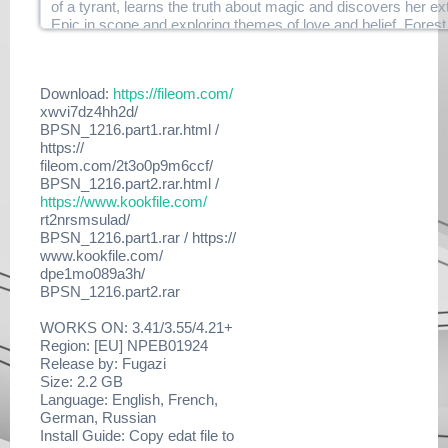
of a tyrant, learns the truth about magic and discovers her ex
yol5hw831lgq/duplex-
Epic in scope and exploring themes of love and belief, Forest
tlou.dlclb.repack.r07.html
you from beginning to end!
https://www.filehaste.com/
hf6ljvcz7xb2/duplex-
1 player
tlou.dlclb.repack.r08.html
Download:
https://fileom.com/
HDTV screen resolution: 720p, 1080i, 1080p
https://www.filehaste.com/
xwvi7dz4hh2d/
DUALSHOCK 3
m3m3a71nil3b/duplex-
BPSN_1216.part1.rar.html /
Network Features
tlou.dlclb.repack.r09.html
https://
https://www.filehaste.com/
fileom.com/2t3o0p9m6ccf/
Notes:
dsrct6uyaj1i/duplex-
BPSN_1216.part2.rar.html /
tlou.dlclb.repack.r10.html
https://www.kookfile.com/
Enjoy This Fine DUPLEX Release
https://
rt2nrsmsulad/
www.filehaste.com/86jkr6e5l23u/
BPSN_1216.part1.rar / https://
duplex-
www.kookfile.com/
tlou.dlclb.repack.r11.html
dpe1mo089a3h/
https://
BPSN_1216.part2.rar
www.filehaste.com/66xcqbvfi363/
duplex-
WORKS ON: 3.41/3.55/4.21+
tlou.dlclb.repack.r12.html
Region: [EU] NPEB01924
https://
Release by: Fugazi
www.filehaste.com/1ieuuag0gl2u/
Size: 2.2 GB
duplex-
Language: English, French,
tlou.dlclb.repack.r13.html
German, Russian
https://www.filehaste.com/
Install Guide: Copy edat file to
qk5516t832sc/duplex-