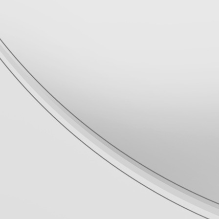
Прошивки и приложения для
PlayStation 3
Официальные прошивки для
PlayStation 3 v4.93
[
pvc1
в 22:17|18 Мар 2026]
ПК программы для PlayStation 2
HDL Batch installer v3.7.0 -
Revision 3
[
pvc1
в 08:26|06 Мар 2026]