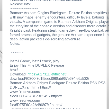
Release Info:
~~~~~~~~~~~~~
Batman: Arkham Origins Blackgate - Deluxe Edition amplifies t
with new maps, enemy encounters, difficulty levels, batsuits, 
visuals. A companion game to Batman: Arkham Origins, playe
the storyline of the console version and discover more details o
Knight's past. Featuring stealth gameplay, free-flow combat, a
famed arsenal of gadgets, the genuine Arkham experience is 
deep, action packed side-scrolling adventure.
Notes:
~~~~~~
Install Game, install crack, play
Enjoy This Fine DUPLEX Release
bmx!
Download:
https://u27311.letitbit.net/
download/92900.9d1f5eecf869ab967e694fe6a532/
Batman.Arkham.Origins.Blackgate.Deluxe.Edition.PSN.PS3-
DUPLEX.rar.html / https://
www.firedrive.com/
file/9D305767BF23B545 / https://
www.firedrive.com/
file/6DF5F6C42A496979 / https://