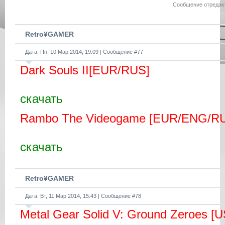
1- Install Update 1.06 PKG
Сообщение отредак
2- Install DLC PKG
3- Install FIX PKG
4- Enjoy!
Retro¥GAMER
Дата: Пн, 10 Мар 2014, 19:09 | Сообщение #
77
Dark Souls II[EUR/RUS]
скачать
Rambo The Videogame [EUR/ENG/R
скачать
Retro¥GAMER
Дата: Вт, 11 Мар 2014, 15:43 | Сообщение #
78
Metal Gear Solid V: Ground Zeroes [