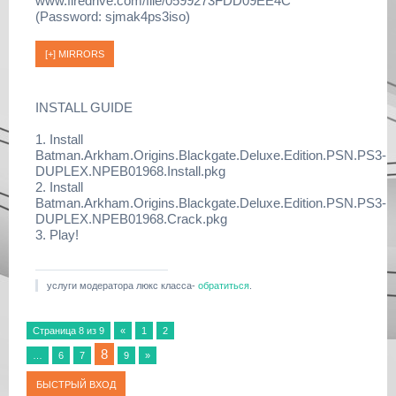
www.firedrive.com/file/0599273FDD09EE4C
(Password: sjmak4ps3iso)
INSTALL GUIDE
1. Install
Batman.Arkham.Origins.Blackgate.Deluxe.Edition.PSN.PS3-
DUPLEX.NPEB01968.Install.pkg
2. Install
Batman.Arkham.Origins.Blackgate.Deluxe.Edition.PSN.PS3-
DUPLEX.NPEB01968.Crack.pkg
3. Play!
услуги модератора люкс класса-
обратиться
.
Страница
8
из
9
«
1
2
8
…
6
7
9
»