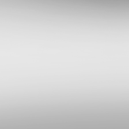
Приложения для PlayStation 4
Apollo Save Tool v2.3.2
[
pvc1
в 21:50|26 Апр 2026]
Общая дискуссия по PlayStation
2
FAQ по PSX(DVR)
[
komp0013
в 18:28|24 Апр 2026]
Общая дискуссия по PS Portal
Официальные прошивки для PS
Portal v7.0.2
[
vitas155
в 18:39|10 Апр 2026]
Прошивки и приложения для
PlayStation 3
webMAN MOD v1.47.48p/webMAN
LaunchPAD v0.18
[
pvc1
в 08:33|09 Апр 2026]
ПК софт для PlayStation 4
PS4 Cheater Neo v1.0.7.0
[
pvc1
в 12:38|04 Апр 2026]
Общая дискуссия по PlayStation
3
Взлом защиты PlayStation 3
[
pvc1
в 08:52|29 Мар 2026]